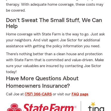
therapy. With adequate home coverage, these costs may
be covered.
Don't Sweat The Small Stuff, We Can
Help
Home coverage with State Farm is the way to go. Just ask
your neighbors. And visit agent Joe Sictor for additional
assistance with getting the policy information you need.
There's nothing better than a clean house and protection
with State Farm that is commited and value-driven. Make
sure your valuables are insured by contacting Joe Sictor
today!
Have More Questions About
Homeowners Insurance?
Call Joe at
(757) 366-CARS
or visit our
FAQ page
.