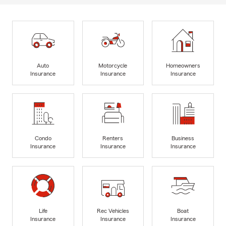
Auto
Motorcycle
Homeowners
Insurance
Insurance
Insurance
Condo
Renters
Business
Insurance
Insurance
Insurance
Life
Rec Vehicles
Boat
Insurance
Insurance
Insurance