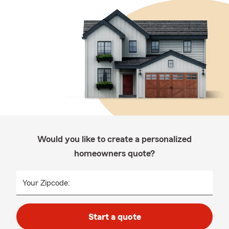
Would you like to create a personalized
homeowners quote?
Your Zipcode:
Start a quote