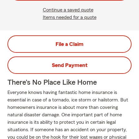
Continue a saved quote
Items needed for a quote
File a Claim
Send Payment
There's No Place Like Home
Everyone knows having fantastic home insurance is
essential in case of a tornado, ice storm or hailstorm. But
homeowners insurance is about more than covering
natural disaster damage. One important part of home
insurance is its ability to protect you in certain legal
situations. If someone has an accident on your property,
you could be on the hook for their lost wages or physical