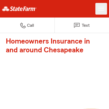
Call
Text
Homeowners Insurance in
and around Chesapeake