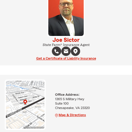
Joe Sictor
State Farm® Insurance Agent
Get a Certificate of Liability Insurance
Office Address:
1365 S Military Hwy
Suite 100
Chesapeake, VA 23320
Map & Directions