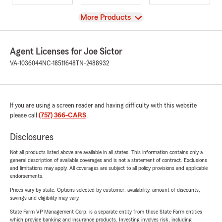
View
More Products
Agent Licenses for Joe Sictor
VA-1036044
NC-18511648
TN-2488932
If you are using a screen reader and having difficulty with this website
please call
(757) 366-CARS
.
Disclosures
Not all products listed above are available in all states. This information contains only a
general description of available coverages and is not a statement of contract. Exclusions
and limitations may apply. All coverages are subject to all policy provisions and applicable
endorsements.
Prices vary by state. Options selected by customer; availability, amount of discounts,
savings and eligibility may vary.
State Farm VP Management Corp. is a separate entity from those State Farm entities
which provide banking and insurance products. Investing involves risk, including