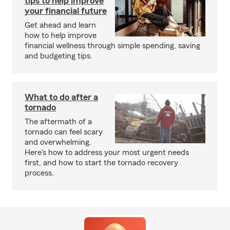
tips to help improve
your financial future
Get ahead and learn
how to help improve
financial wellness through simple spending, saving
and budgeting tips.
What to do after a
tornado
The aftermath of a
tornado can feel scary
and overwhelming.
Here's how to address your most urgent needs
first, and how to start the tornado recovery
process.