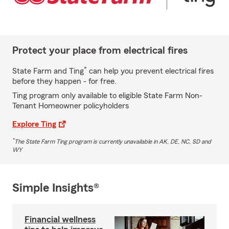
Protect your place from electrical fires
*
State Farm and Ting
can help you prevent electrical fires
before they happen - for free.
Ting program only available to eligible State Farm Non-
Tenant Homeowner policyholders
Explore Ting
*
The State Farm Ting program is currently unavailable in AK, DE, NC, SD and
WY
Simple Insights®
Financial wellness