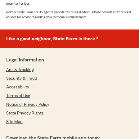
potential for loss.
Neither State Farm nor its agents provide tax or legal advice. Please consult a tax or legal
advisor for advice regarding your personal circumstances.
Like a good neighbor, State Farm is there.®
Legal Information
Ads & Tracking
Security & Fraud
Accessibility
Terms of Use
Notice of Privacy Policy
State Privacy Rights
Site Map
Download the State Farm mobile app today