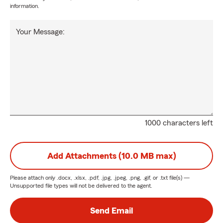
information.
Your Message:
1000 characters left
Add Attachments (10.0 MB max)
Please attach only
.docx, .xlsx, .pdf, .jpg, .jpeg, .png, .gif, or .txt
file(s) —
Unsupported file types will not be delivered to the agent.
Send Email