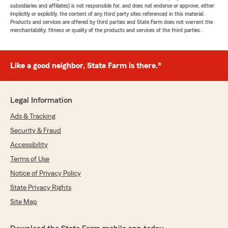
subsidiaries and affiliates) is not responsible for, and does not endorse or approve, either
implicitly or explicitly, the content of any third party sites referenced in this material.
Products and services are offered by third parties and State Farm does not warrant the
merchantability, fitness or quality of the products and services of the third parties.
Like a good neighbor, State Farm is there.®
Legal Information
Ads & Tracking
Security & Fraud
Accessibility
Terms of Use
Notice of Privacy Policy
State Privacy Rights
Site Map