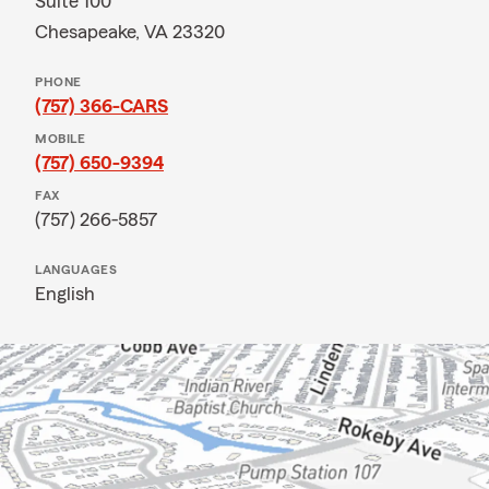
Suite 100
Chesapeake, VA 23320
PHONE
(757) 366-CARS
MOBILE
(757) 650-9394
FAX
(757) 266-5857
LANGUAGES
English