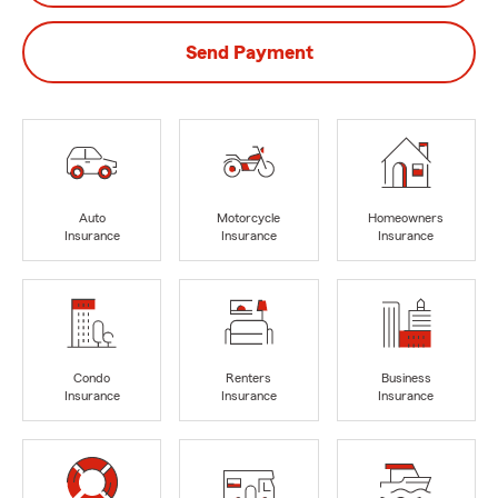
Send Payment
Auto
Motorcycle
Homeowners
Insurance
Insurance
Insurance
Condo
Renters
Business
Insurance
Insurance
Insurance