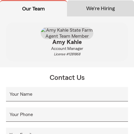
We're Hiring
Our Team
Amy Kahle
Account Manager
License #1281868
Contact Us
Your Name
Your Phone