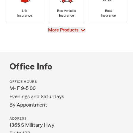
Life
Rec Vehicles
Boat
Insurance
Insurance
Insurance
View
More Products
Office Info
OFFICE HOURS
M- F 9-5:00
Evenings and Saturdays
By Appointment
ADDRESS
1365 S Military Hwy