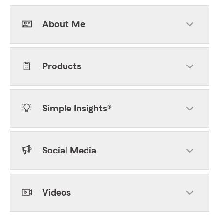
About Me
Products
Simple Insights®
Social Media
Videos