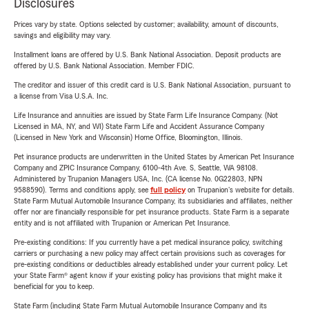
Disclosures
Prices vary by state. Options selected by customer; availability, amount of discounts,
savings and eligibility may vary.
Installment loans are offered by U.S. Bank National Association. Deposit products are
offered by U.S. Bank National Association. Member FDIC.
The creditor and issuer of this credit card is U.S. Bank National Association, pursuant to
a license from Visa U.S.A. Inc.
Life Insurance and annuities are issued by State Farm Life Insurance Company. (Not
Licensed in MA, NY, and WI) State Farm Life and Accident Assurance Company
(Licensed in New York and Wisconsin) Home Office, Bloomington, Illinois.
Pet insurance products are underwritten in the United States by American Pet Insurance
Company and ZPIC Insurance Company, 6100-4th Ave. S, Seattle, WA 98108.
Administered by Trupanion Managers USA, Inc. (CA license No. 0G22803, NPN
9588590). Terms and conditions apply, see
full policy
on Trupanion's website for details.
State Farm Mutual Automobile Insurance Company, its subsidiaries and affiliates, neither
offer nor are financially responsible for pet insurance products. State Farm is a separate
entity and is not affiliated with Trupanion or American Pet Insurance.
Pre-existing conditions: If you currently have a pet medical insurance policy, switching
carriers or purchasing a new policy may affect certain provisions such as coverages for
pre-existing conditions or deductibles already established under your current policy. Let
your State Farm® agent know if your existing policy has provisions that might make it
beneficial for you to keep.
State Farm (including State Farm Mutual Automobile Insurance Company and its