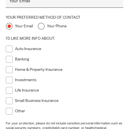
Your Email
YOUR PREFERRED METHOD OF CONTACT
Your Email
Your Phone
I'D LIKE MORE INFO ABOUT:
Auto Insurance
Banking
Home & Property Insurance
Investments
Life Insurance
Small Business Insurance
Other
For your protection, please do not include sensitive personal information such as
social security numbers, credit/debit card number, or health/medical