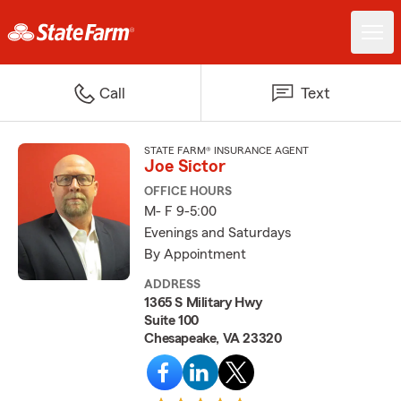
Call
Text
STATE FARM® INSURANCE AGENT
Joe Sictor
OFFICE HOURS
M- F 9-5:00
Evenings and Saturdays
By Appointment
ADDRESS
1365 S Military Hwy
Suite 100
Chesapeake, VA 23320