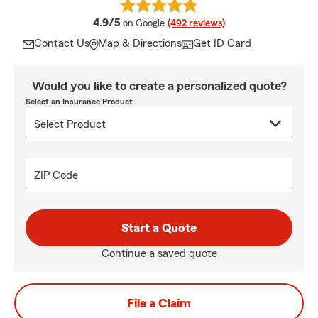
average rating
4.9/5
on Google
(492 reviews)
Contact Us
Map & Directions
Get ID Card
Would you like to create a personalized quote?
Select an Insurance Product
ZIP Code
Start a Quote
Continue a saved quote
File a Claim