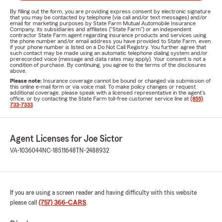
By filling out the form, you are providing express consent by electronic signature
that you may be contacted by telephone (via call and/or text messages) and/or
email for marketing purposes by State Farm Mutual Automobile Insurance
Company, its subsidiaries and affiliates ("State Farm") or an independent
contractor State Farm agent regarding insurance products and services using
the phone number and/or email address you have provided to State Farm, even
if your phone number is listed on a Do Not Call Registry. You further agree that
such contact may be made using an automatic telephone dialing system and/or
prerecorded voice (message and data rates may apply). Your consent is not a
condition of purchase. By continuing, you agree to the terms of the disclosures
above.
Please note:
Insurance coverage cannot be bound or changed via submission of
this online e-mail form or via voice mail. To make policy changes or request
additional coverage, please speak with a licensed representative in the agent's
office, or by contacting the State Farm toll-free customer service line at
(855)
733-7333
.
Agent Licenses for Joe Sictor
VA-1036044
NC-18511648
TN-2488932
If you are using a screen reader and having difficulty with this website
please call
(757) 366-CARS
.